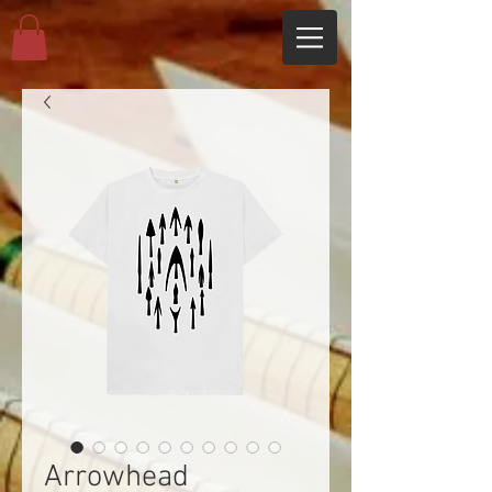
Arrowhead