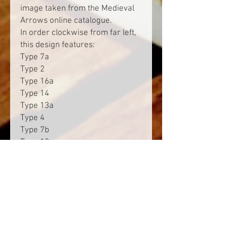
image taken from the Medieval
Arrows online catalogue.
In order clockwise from far left,
this design features:
Type 7a
Type 2
Type 16a
Type 14
Type 13a
Type 4
Type 7b
Type 12
Type 3
Type 6
Type 13b
Type 1
Type 16b
Type 9