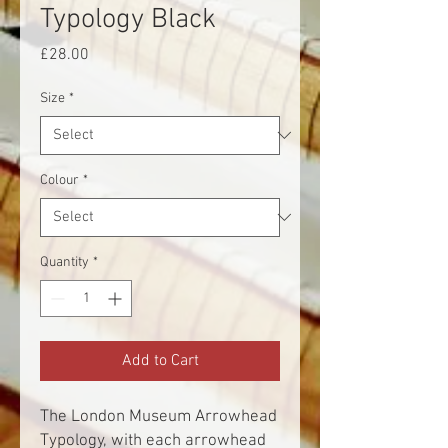
Typology Black
Price
£28.00
Size
*
Colour
*
Quantity
*
Add to Cart
The London Museum Arrowhead
Typology, with each arrowhead