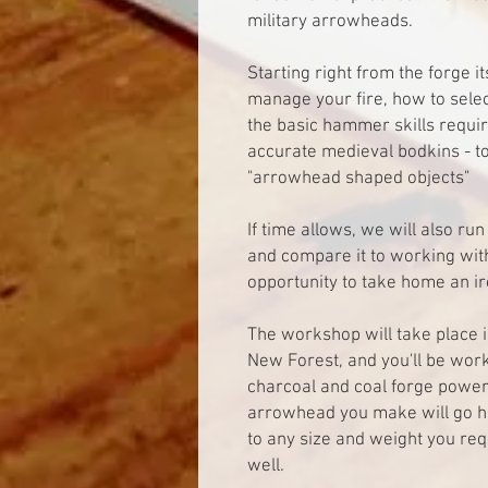
military arrowheads.
Starting right from the forge it
manage your fire, how to sele
the basic hammer skills requir
accurate medieval bodkins - to
"arrowhead shaped objects"
If time allows, we will also r
and compare it to working with
opportunity to take home an ir
The workshop will take place 
New Forest, and you'll be work
charcoal and coal forge power
arrowhead you make will go 
to any size and weight you req
well.