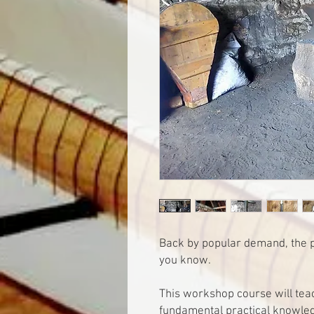
Back by popular demand, the p
you know.
This workshop course will teac
fundamental practical knowle