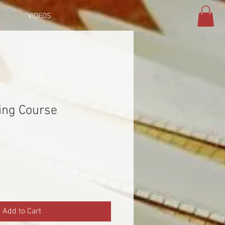
VIDEOS
ing Course
Add to Cart