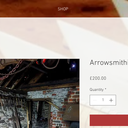
SHOP
Arrowsmith
Price
£200.00
Quantity
*