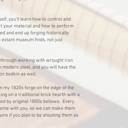
self, you'll learn how to control and
ct your material and how to perform
ed and end up forging historically
 extant museum finds, not just
un through working with wrought iron
 modern steel, and you will have the
on bodkin as well.
in my 1820s forge on the edge of the
ing on a traditional brick hearth with a
ed by original 1800s bellows. Every
home with you, so we can make them
uire if you plan to be shooting them as