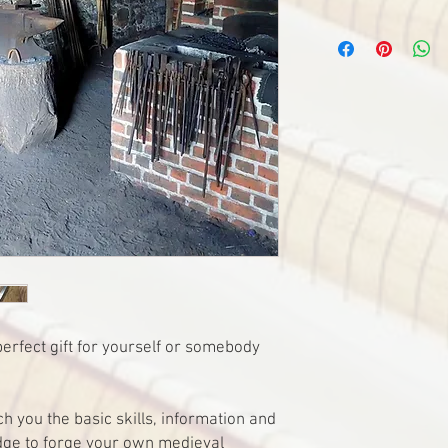
erfect gift for yourself or somebody
h you the basic skills, information and
dge to forge your own medieval