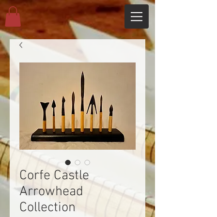
Corfe Castle
Arrowhead
Collection