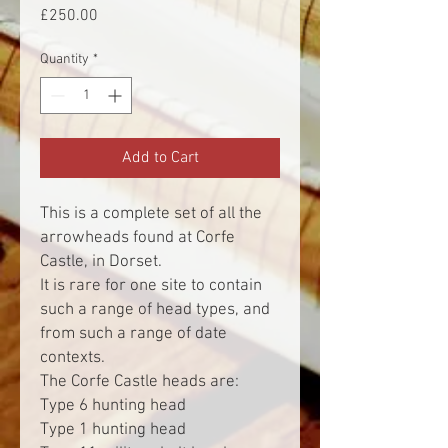
Price
£250.00
Quantity
*
Add to Cart
This is a complete set of all the
arrowheads found at Corfe
Castle, in Dorset.
It is rare for one site to contain
such a range of head types, and
from such a range of date
contexts.
The Corfe Castle heads are:
Type 6 hunting head
Type 1 hunting head