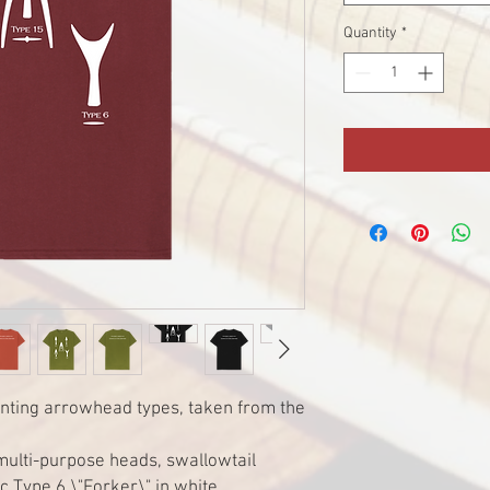
Quantity
*
ting arrowhead types, taken from the
multi-purpose heads, swallowtail
c Type 6 \"Forker\" in white.