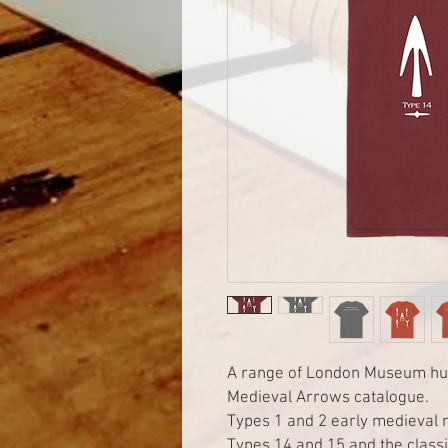
A range of London Museum hun
Medieval Arrows catalogue.
Types 1 and 2 early medieval 
Types 14 and 15 and the classi