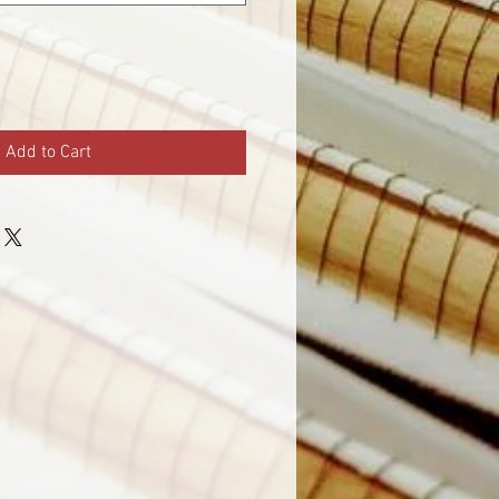
Add to Cart