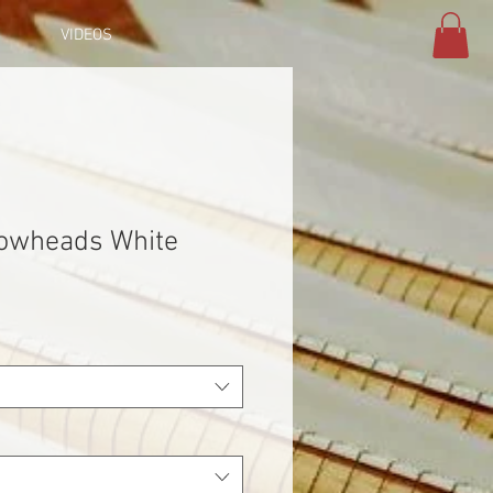
VIDEOS
rowheads White