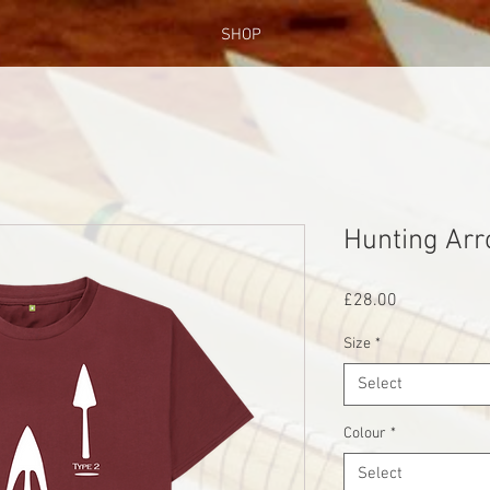
SHOP
Hunting Ar
Price
£28.00
Size
*
Select
Colour
*
Select