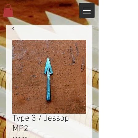
Type 3 / Jessop
MP2