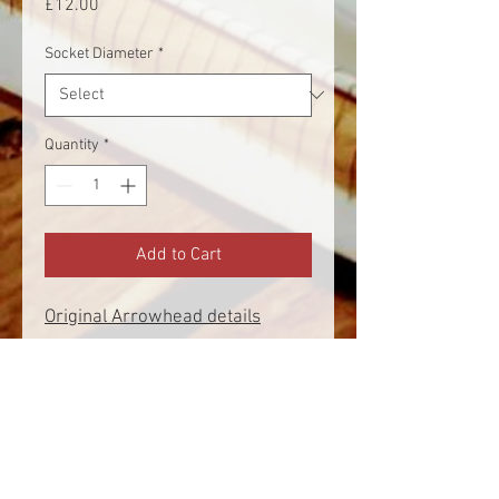
Price
£12.00
Socket Diameter
*
Quantity
*
Add to Cart
Original Arrowhead details
Found - Urquhart Castle (HY38)
Dated - 13th Century
Socket Diameter - 9mm